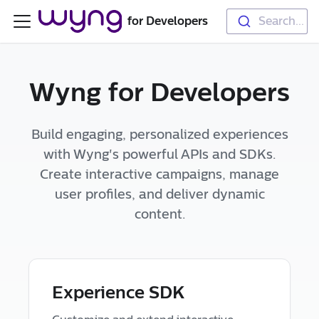
for Developers
Search...
Wyng for Developers
Build engaging, personalized experiences
with Wyng's powerful APIs and SDKs.
Create interactive campaigns, manage
user profiles, and deliver dynamic
content.
Experience SDK