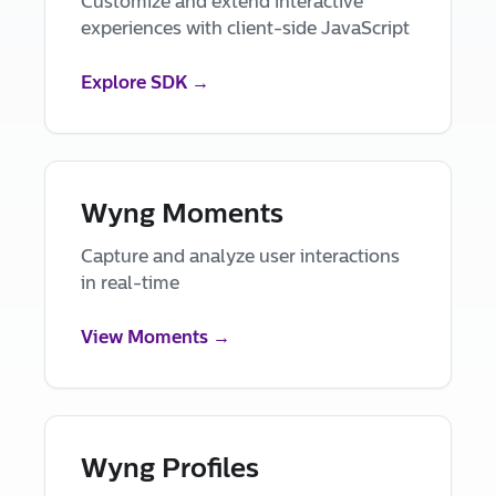
Customize and extend interactive
experiences with client-side JavaScript
Explore SDK →
Wyng Moments
Capture and analyze user interactions
in real-time
View Moments →
Wyng Profiles